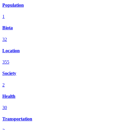
Population
1
Biota
32
Location
355
Society
2
Health
30
Transportation