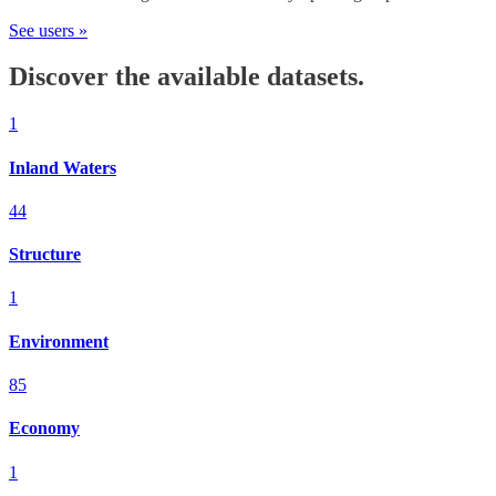
See users »
Discover the available datasets.
1
Inland Waters
44
Structure
1
Environment
85
Economy
1