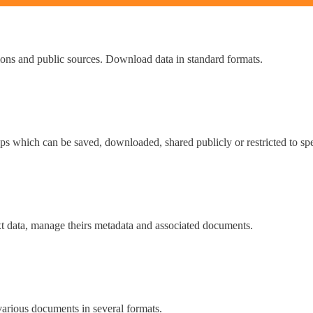
tions and public sources. Download data in standard formats.
ps which can be saved, downloaded, shared publicly or restricted to spe
t data, manage theirs metadata and associated documents.
various documents in several formats.