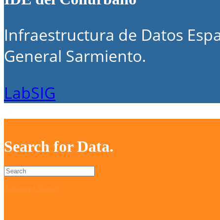
Infraestructura de Datos Espa
General Sarmiento.
LabSIG
Search for Data.
Advanced Search