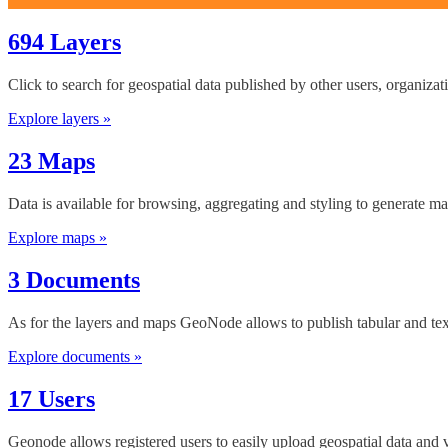
694 Layers
Click to search for geospatial data published by other users, organiza
Explore layers »
23 Maps
Data is available for browsing, aggregating and styling to generate ma
Explore maps »
3 Documents
As for the layers and maps GeoNode allows to publish tabular and tex
Explore documents »
17 Users
Geonode allows registered users to easily upload geospatial data and 