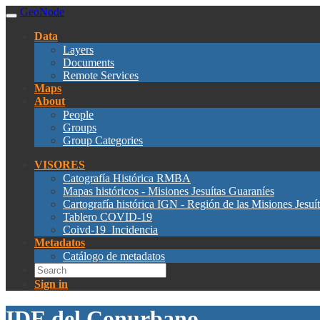
GeoNode
Data
Layers
Documents
Remote Services
Maps
About
People
Groups
Group Categories
VISORES
Catografía Histórica RMBA
Mapas históricos - Misiones Jesuítas Guaraníes
Cartografía histórica IGN - Región de las Misiones Jesuí
Tablero COVID-19
Coivd-19_Incidencia
Metadatos
Catálogo de metadatos
Sign in
IDE del Conurbano