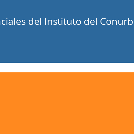
ciales del Instituto del Conur