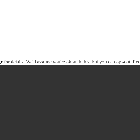
ge
for details. We'll assume you're ok with this, but you can opt-out if 