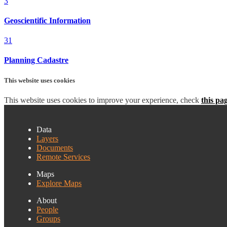
3
Geoscientific Information
31
Planning Cadastre
This website uses cookies
This website uses cookies to improve your experience, check
this pa
Data
Layers
Documents
Remote Services
Maps
Explore Maps
About
People
Groups