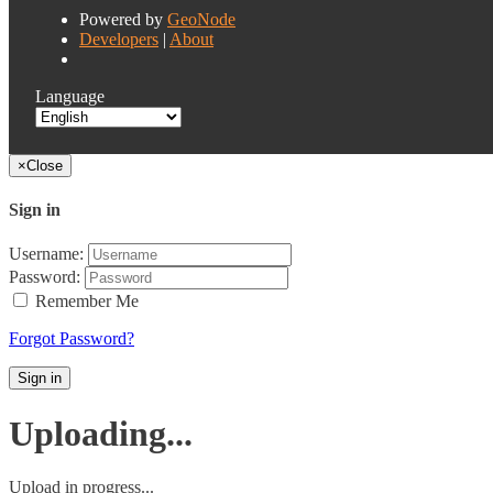
Powered by
GeoNode
Developers
|
About
Language
×
Close
Sign in
Username:
Password:
Remember Me
Forgot Password?
Sign in
Uploading...
Upload in progress...