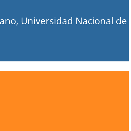
bano, Universidad Nacional de