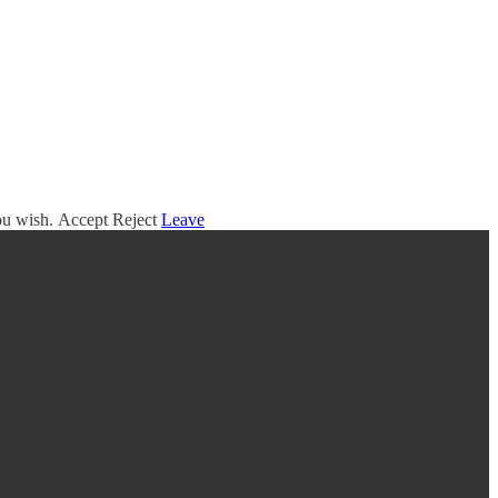
you wish.
Accept
Reject
Leave