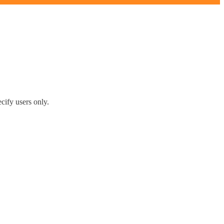
cify users only.